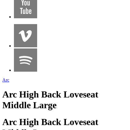
Arc
Arc High Back Loveseat
Middle Large
Arc High Back Loveseat