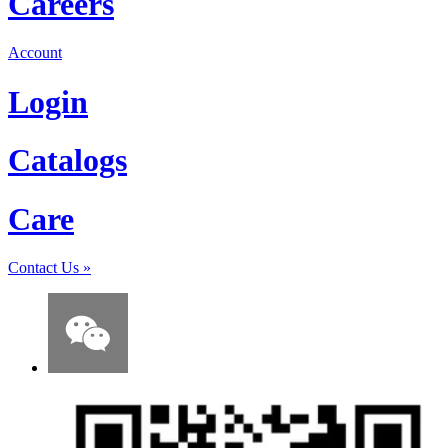
Careers
Account
Login
Catalogs
Care
Contact Us
»