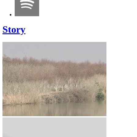
Story