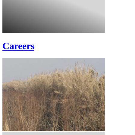
Careers