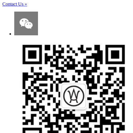
Contact Us
»