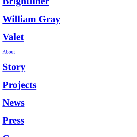
Brightliner
William Gray
Valet
About
Story
Projects
News
Press