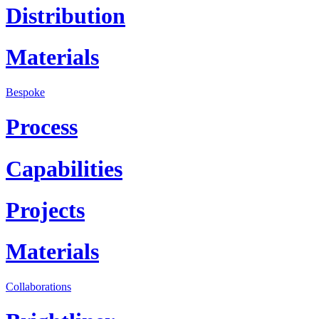
Distribution
Materials
Bespoke
Process
Capabilities
Projects
Materials
Collaborations