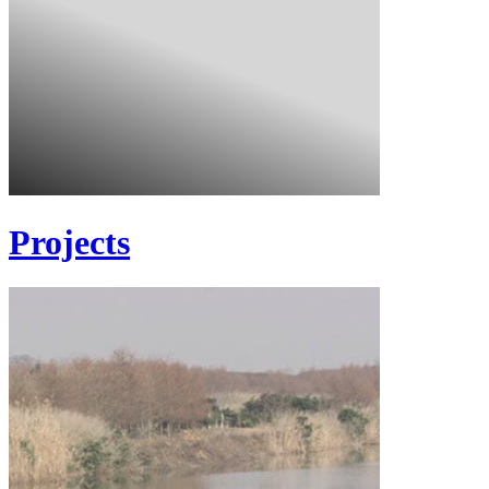
Projects