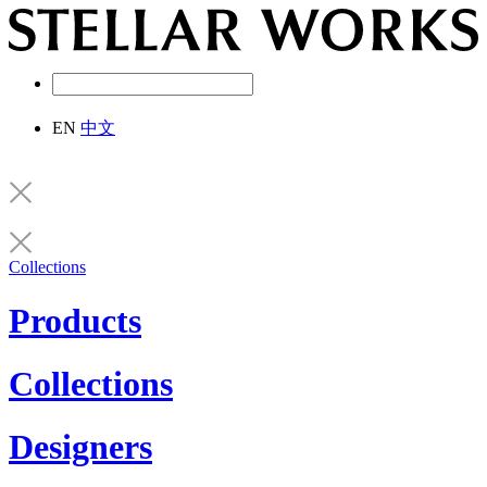
EN
中文
Collections
Products
Collections
Designers