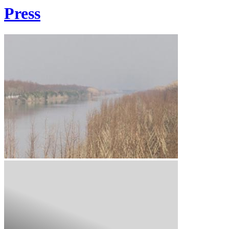
Press