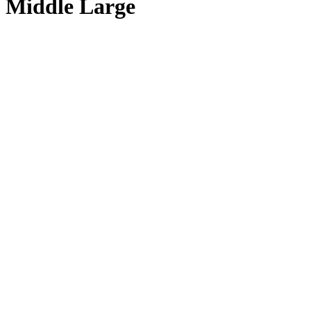
Middle Large