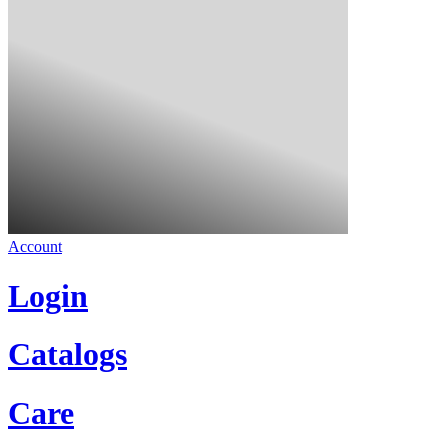
Account
Login
Catalogs
Care