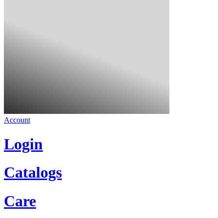
Account
Login
Catalogs
Care