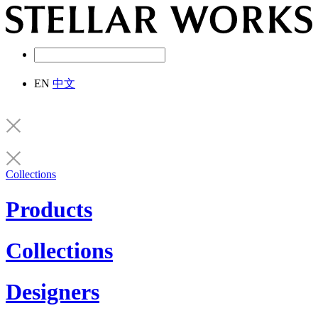
EN
中文
Collections
Products
Collections
Designers