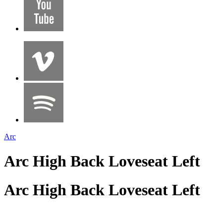
Arc
Arc High Back Loveseat Left
Arc High Back Loveseat Left