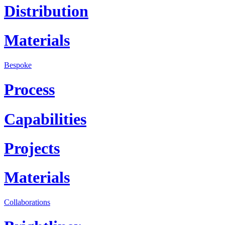
Distribution
Materials
Bespoke
Process
Capabilities
Projects
Materials
Collaborations