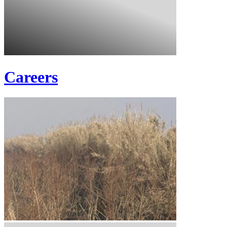
Careers