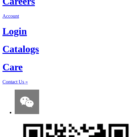
Careers
Account
Login
Catalogs
Care
Contact Us
»