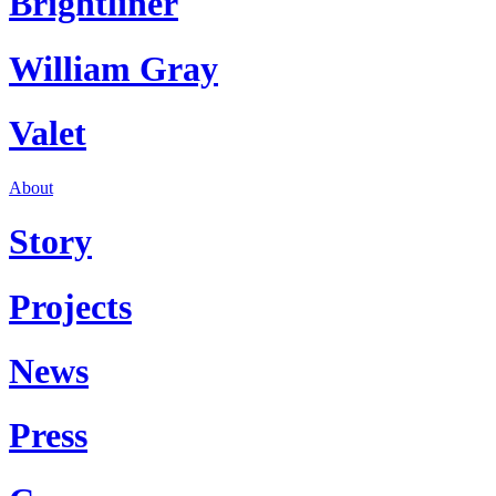
Brightliner
William Gray
Valet
About
Story
Projects
News
Press