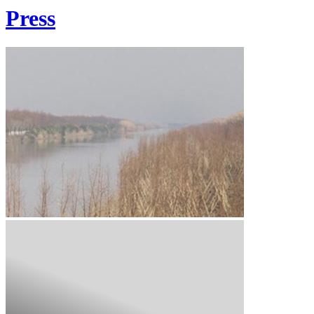
Press