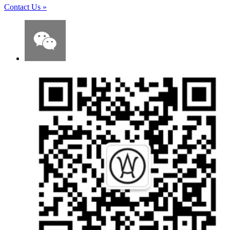
Contact Us
»