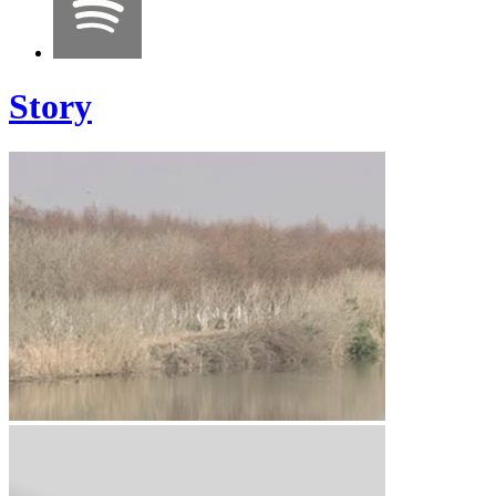
Story