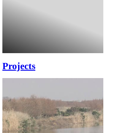
Projects